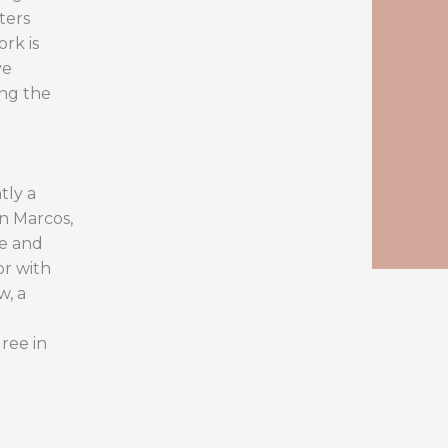
ters
ork is
ve
ing the
tly a
an Marcos,
ce and
or with
w, a
ree in