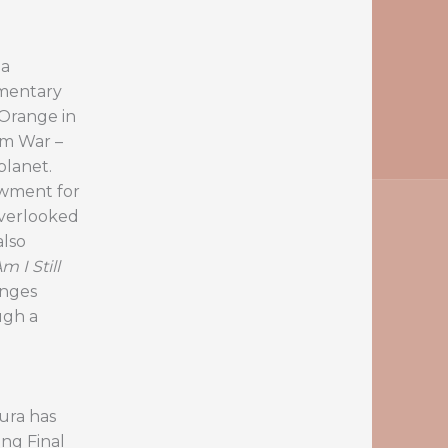
 a
mentary
 Orange in
am War –
lanet.
owment for
overlooked
also
 I Still
enges
ugh a
ura has
ng Final