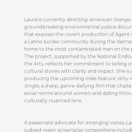
Laura is currently directing
American Orange
,
groundbreaking environmental justice docu
that exposes the covert production of Agent
a Latino border community during the Vietn
home to the most contaminated man on the p
The project, supported by the National End
the Arts, reflects her commitment to telling 
cultural stories with clarity and impact. She is 
producing the upcoming indie feature
Why Am
Single
, a sharp, genre-defying film that chall
social norms around women and dating thro
culturally nuanced lens.
A passionate advocate for emerging voices, La
judged major screenplay competitions includi