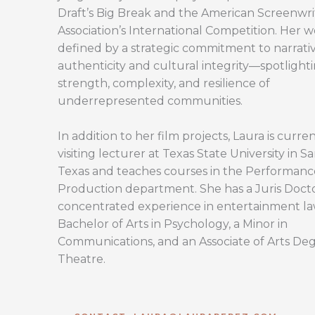
Draft’s Big Break and the American Screenwri
Association’s International Competition. Her w
defined by a strategic commitment to narrati
authenticity and cultural integrity—spotlight
strength, complexity, and resilience of
underrepresented communities.
In addition to her film projects, Laura is curren
visiting lecturer at Texas State University in S
Texas and teaches courses in the Performan
Production department. She has a Juris Doct
concentrated experience in entertainment la
Bachelor of Arts in Psychology, a Minor in
Communications, and an Associate of Arts Deg
Theatre.