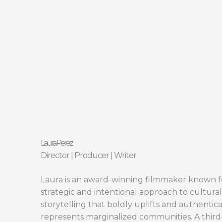
Skip
to
content
Laura Perez
Director | Producer | Writer
Laura is an award-winning filmmaker known f
strategic and intentional approach to cultural
storytelling that boldly uplifts and authentica
represents marginalized communities. A third