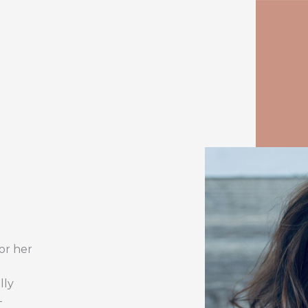
or her
lly
-