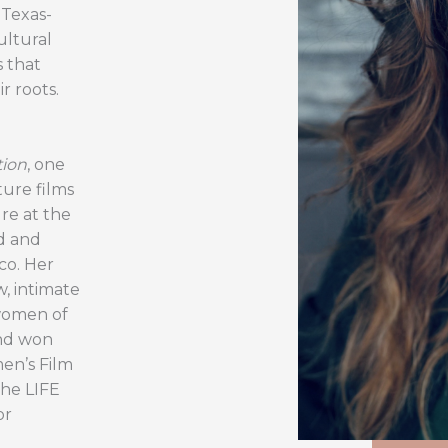
 Texas-
ultural
s that
r roots.
tion
, one
ture films
re at the
od and
co. Her
, intimate
women of
and won
en’s Film
the LIFE
or