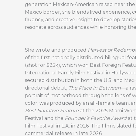
generation Mexican-American raised near the
Mexico border, she blends lived experience, c
fluency, and creative insight to develop storie
resonate across audiences while honoring thei
She wrote and produced
Harvest of Redemp
of the first nationally distributed bilingual fea
(shot for $25k), which won Best Foreign Featu
International Family Film Festival in Hollywo
secured distribution in both the U.S. and Mexi
directorial debut,
The Place in Between
—a raw
portrait of motherhood through the lens of 
color, was produced by an all-female team, 
Best Narrative Feature
at the 2025 Miami Wom
Festival and the
Founder’s Favorite Award
at 
Film Festival in L.A. in 2026. The film is slated f
commercial release in late 2026.